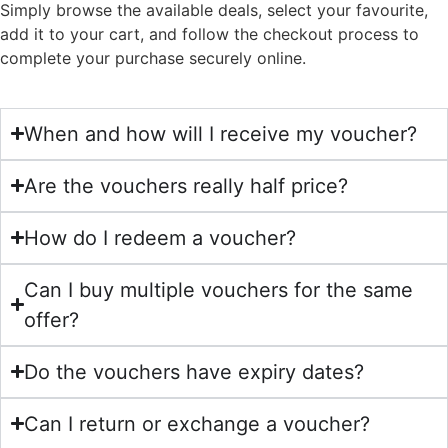
Simply browse the available deals, select your favourite,
add it to your cart, and follow the checkout process to
complete your purchase securely online.
When and how will I receive my voucher?
Are the vouchers really half price?
How do I redeem a voucher?
Can I buy multiple vouchers for the same
offer?
Do the vouchers have expiry dates?
Can I return or exchange a voucher?