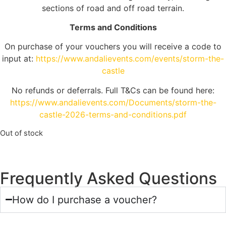
sections of road and off road terrain.
Terms and Conditions
On purchase of your vouchers you will receive a code to
input at:
https://www.andalievents.com/events/storm-the-
castle
No refunds or deferrals. Full T&Cs can be found here:
https://www.andalievents.com/Documents/storm-the-
castle-2026-terms-and-conditions.pdf
Out of stock
Frequently Asked Questions
How do I purchase a voucher?