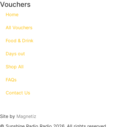
Vouchers
Home
All Vouchers
Food & Drink
Days out
Shop All
FAQs
Contact Us
Site by
Magnetiz
© Sunshine Radio Radio 2026. All rights reserved