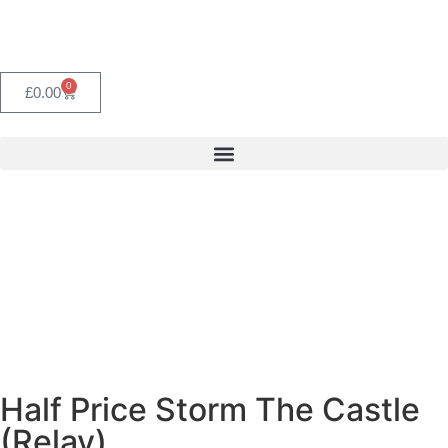
0
£
0.00
Half Price Storm The Castle
(Relay)