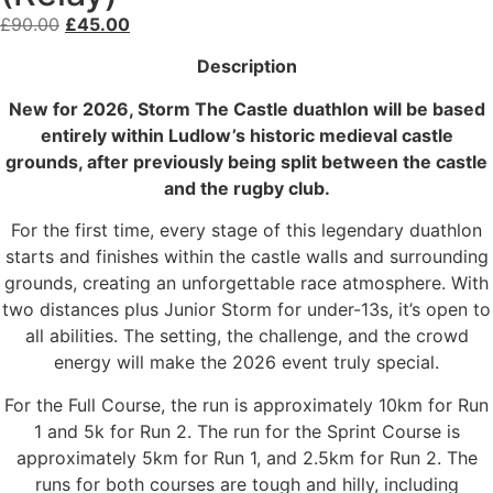
£
90.00
£
45.00
Description
New for 2026, Storm The Castle duathlon will be based
entirely within Ludlow’s historic medieval castle
grounds, after previously being split between the castle
and the rugby club.
For the first time, every stage of this legendary duathlon
starts and finishes within the castle walls and surrounding
grounds, creating an unforgettable race atmosphere. With
two distances plus Junior Storm for under-13s, it’s open to
all abilities. The setting, the challenge, and the crowd
energy will make the 2026 event truly special.
For the Full Course, the run is approximately 10km for Run
1 and 5k for Run 2. The run for the Sprint Course is
approximately 5km for Run 1, and 2.5km for Run 2. The
runs for both courses are tough and hilly, including