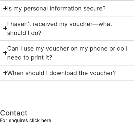
Is my personal information secure?
I haven’t received my voucher—what
should I do?
Can I use my voucher on my phone or do I
need to print it?
When should I download the voucher?
Contact
For enquires
click here