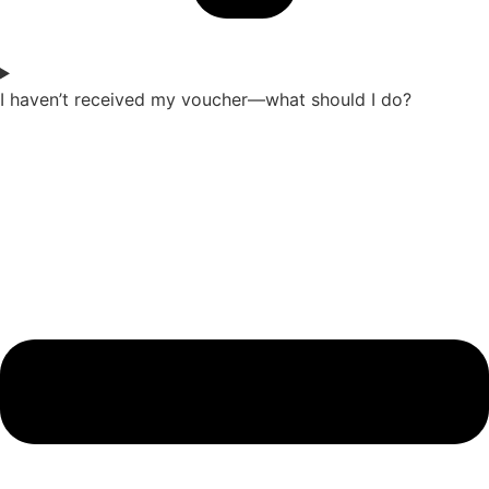
I haven’t received my voucher—what should I do?