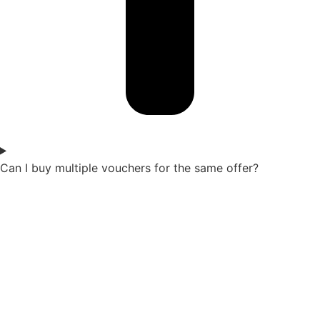
Can I buy multiple vouchers for the same offer?