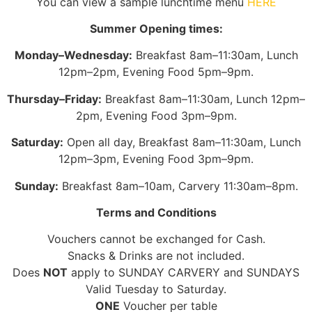
You can view a sample lunchtime menu
HERE
Summer Opening times:
Monday–Wednesday:
Breakfast 8am–11:30am, Lunch
12pm–2pm, Evening Food 5pm–9pm.
Thursday–Friday:
Breakfast 8am–11:30am, Lunch 12pm–
2pm, Evening Food 3pm–9pm.
Saturday:
Open all day, Breakfast 8am–11:30am, Lunch
12pm–3pm, Evening Food 3pm–9pm.
Sunday:
Breakfast 8am–10am, Carvery 11:30am–8pm.
Terms and Conditions
Vouchers cannot be exchanged for Cash.
Snacks & Drinks are not included.
Does
NOT
apply to SUNDAY CARVERY and SUNDAYS
Valid Tuesday to Saturday.
ONE
Voucher per table