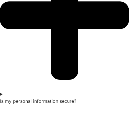
Is my personal information secure?