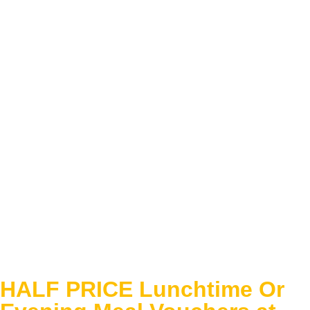
HALF PRICE Lunchtime Or