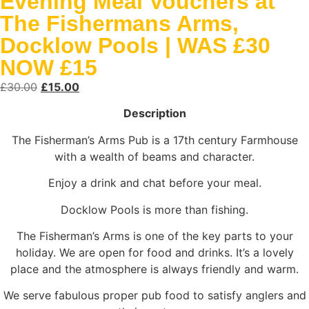
Evening Meal Vouchers at
The Fishermans Arms,
Docklow Pools | WAS £30
NOW £15
£
30.00
£
15.00
Description
The Fisherman’s Arms Pub is a 17th century Farmhouse
with a wealth of beams and character.
Enjoy a drink and chat before your meal.
Docklow Pools is more than fishing.
The Fisherman’s Arms is one of the key parts to your
holiday. We are open for food and drinks. It’s a lovely
place and the atmosphere is always friendly and warm.
We serve fabulous proper pub food to satisfy anglers and