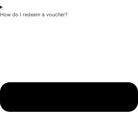
How do I redeem a voucher?