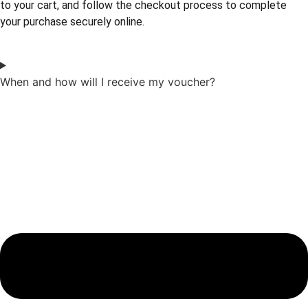
to your cart, and follow the checkout process to complete
your purchase securely online.
When and how will I receive my voucher?