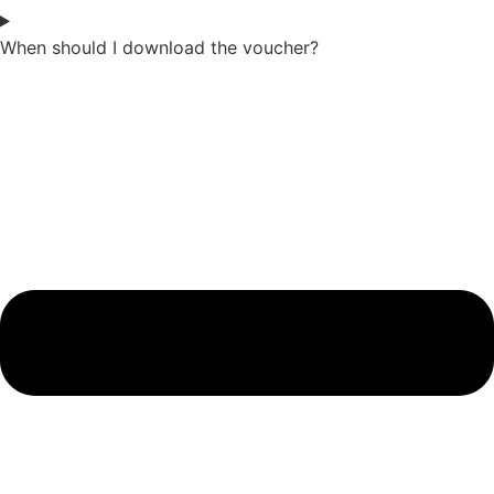
When should I download the voucher?