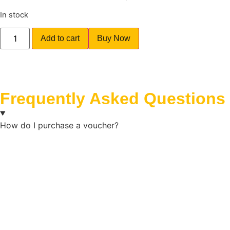
In stock
Add to cart
Buy Now
Frequently Asked Questions
How do I purchase a voucher?