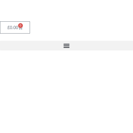
0
£
0.00