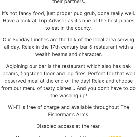
their partners.
It’s not fancy food, just proper pub grub, done really well.
Have a look at Trip Advisor as it’s one of the best places
to eat in the county.
Our Sunday lunches are the talk of the local area serving
all day. Relax in the 17th century bar & restaurant with a
wealth beams and character.
Adjoining our bar is the restaurant which also has oak
beams, flagstone floor and log fires. Perfect for that well
deserved meal at the end of the day! Relax and choose
from our menu of tasty dishes… And you don’t have to do
the washing up!
Wi-Fi is free of charge and available throughout The
Fisherman’s Arms.
Disabled access at the rear.