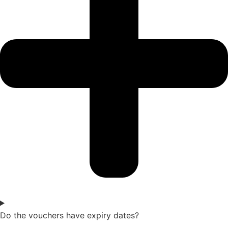
Do the vouchers have expiry dates?