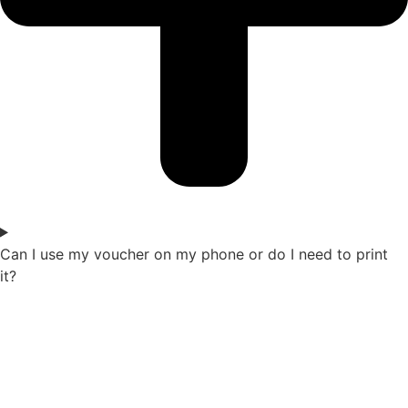
Can I use my voucher on my phone or do I need to print
it?