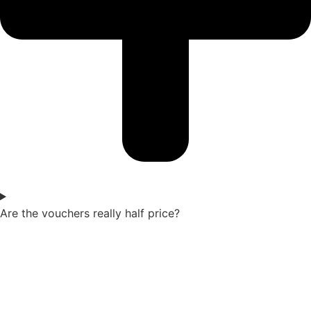
Are the vouchers really half price?