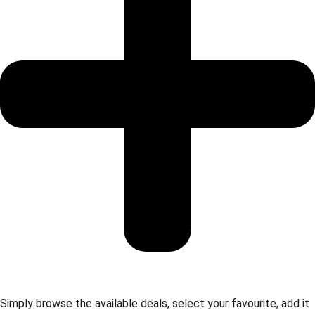
Simply browse the available deals, select your favourite, add it