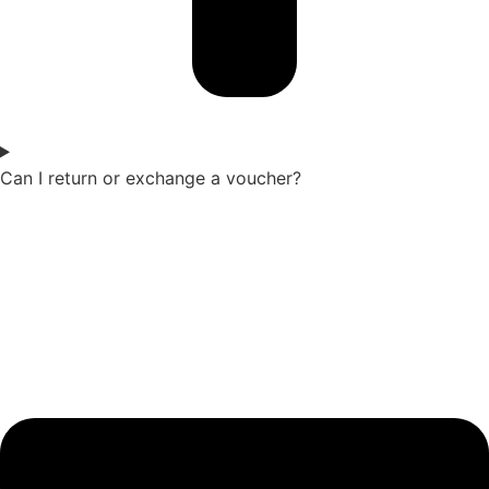
Can I return or exchange a voucher?