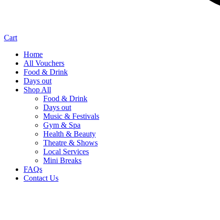
Cart
Home
All Vouchers
Food & Drink
Days out
Shop All
Food & Drink
Days out
Music & Festivals
Gym & Spa
Health & Beauty
Theatre & Shows
Local Services
Mini Breaks
FAQs
Contact Us