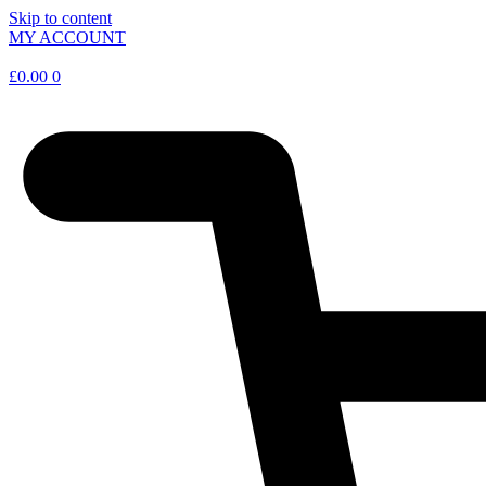
Skip to content
MY ACCOUNT
£
0.00
0