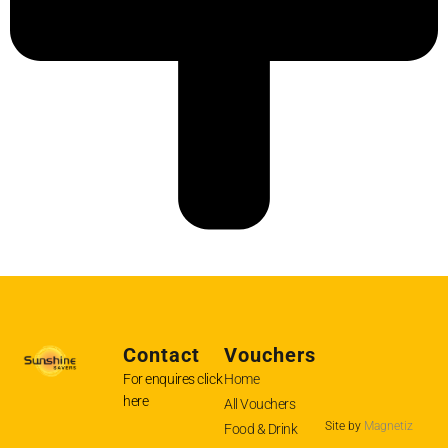
Contact
Vouchers
For enquires
click
Home
here
All Vouchers
Site by
Magnetiz
Food & Drink