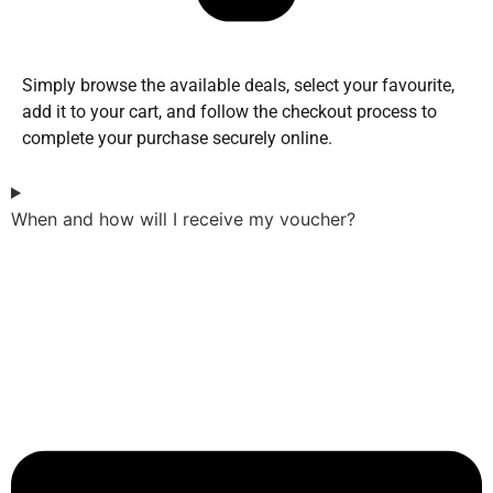
Simply browse the available deals, select your favourite,
add it to your cart, and follow the checkout process to
complete your purchase securely online.
When and how will I receive my voucher?