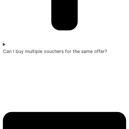
Can I buy multiple vouchers for the same offer?