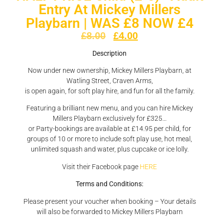
Entry At Mickey Millers
Playbarn | WAS £8 NOW £4
£
8.00
£
4.00
Description
Now under new ownership, Mickey Millers Playbarn, at
Watling Street, Craven Arms,
is open again, for soft play hire, and fun for all the family.
Featuring a brilliant new menu, and you can hire Mickey
Millers Playbarn exclusively for £325…
or Party-bookings are available at £14.95 per child, for
groups of 10 or more to include soft play use, hot meal,
unlimited squash and water, plus cupcake or ice lolly.
Visit their Facebook page
HERE
Terms and Conditions:
Please present your voucher when booking – Your details
will also be forwarded to Mickey Millers Playbarn