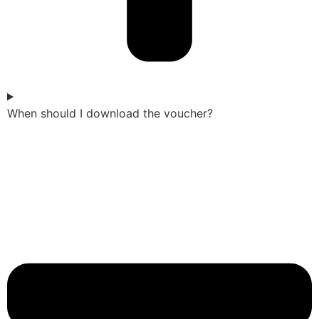
When should I download the voucher?