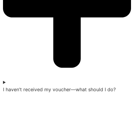
I haven’t received my voucher—what should I do?