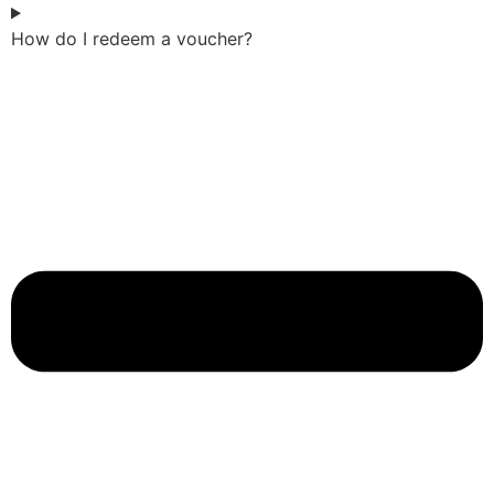
How do I redeem a voucher?