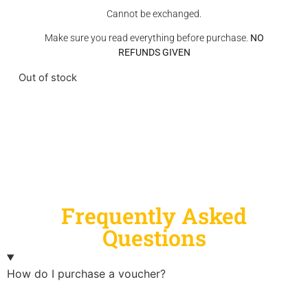
Cannot be exchanged.
Make sure you read everything before purchase.
NO
REFUNDS GIVEN
Out of stock
Frequently Asked
Questions
How do I purchase a voucher?