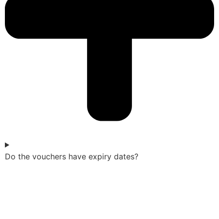
Do the vouchers have expiry dates?