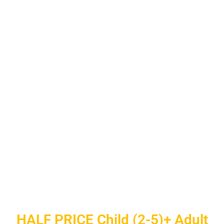
HALF PRICE Child (2-5)+ Adult