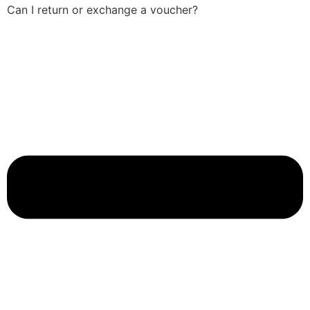
Can I return or exchange a voucher?