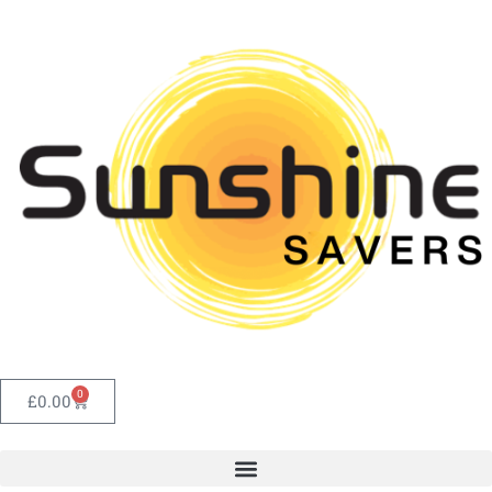
0
£
0.00