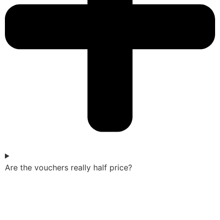
Are the vouchers really half price?