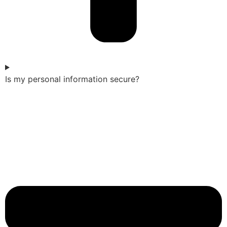
Is my personal information secure?