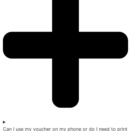
Can I use my voucher on my phone or do I need to print