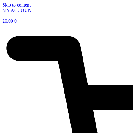
Skip to content
MY ACCOUNT
£
0.00
0