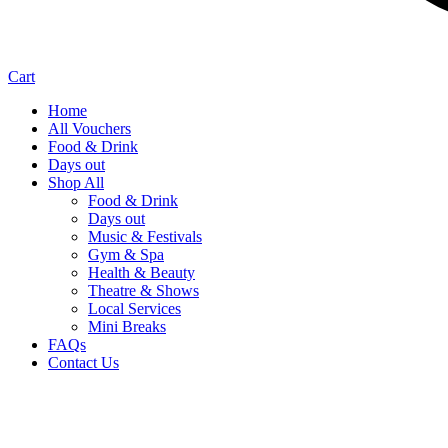
Cart
Home
All Vouchers
Food & Drink
Days out
Shop All
Food & Drink
Days out
Music & Festivals
Gym & Spa
Health & Beauty
Theatre & Shows
Local Services
Mini Breaks
FAQs
Contact Us